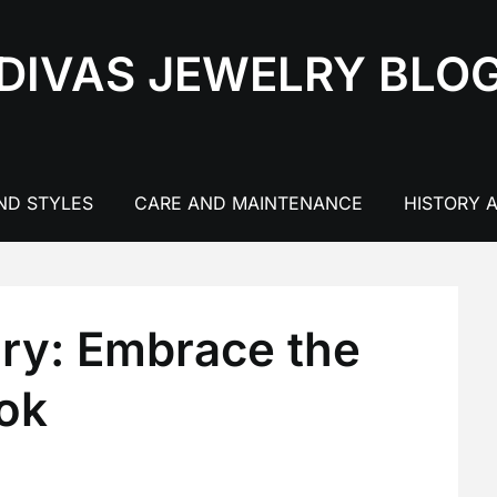
DIVAS JEWELRY BLO
ND STYLES
CARE AND MAINTENANCE
HISTORY 
ry: Embrace the
ook