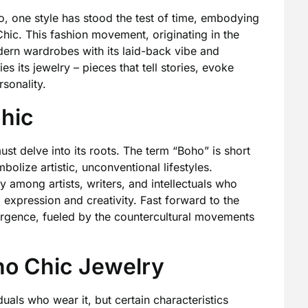
, one style has stood the test of time, embodying
Chic. This fashion movement, originating in the
ern wardrobes with its laid-back vibe and
es its jewelry – pieces that tell stories, evoke
sonality.
Chic
st delve into its roots. The term “Boho” is short
olize artistic, unconventional lifestyles.
 among artists, writers, and intellectuals who
l expression and creativity. Fast forward to the
rgence, fueled by the countercultural movements
ho Chic Jewelry
duals who wear it, but certain characteristics