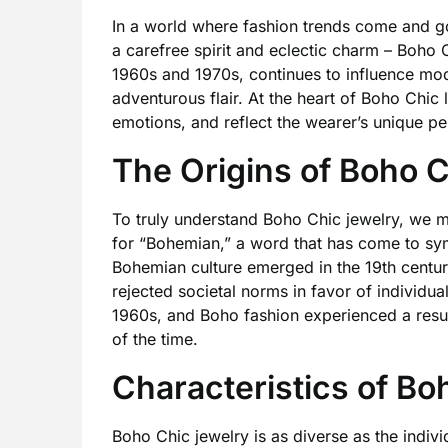
In a world where fashion trends come and go
a carefree spirit and eclectic charm – Boho 
1960s and 1970s, continues to influence mod
adventurous flair. At the heart of Boho Chic li
emotions, and reflect the wearer’s unique per
The Origins of Boho 
To truly understand Boho Chic jewelry, we mu
for “Bohemian,” a word that has come to symb
Bohemian culture emerged in the 19th century
rejected societal norms in favor of individua
1960s, and Boho fashion experienced a resu
of the time.
Characteristics of Bo
Boho Chic jewelry is as diverse as the indivi