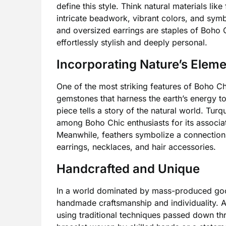
define this style. Think natural materials li
intricate beadwork, vibrant colors, and symb
and oversized earrings are staples of Boho C
effortlessly stylish and deeply personal.
Incorporating Nature’s Elem
One of the most striking features of Boho Ch
gemstones that harness the earth’s energy t
piece tells a story of the natural world. Turq
among Boho Chic enthusiasts for its associat
Meanwhile, feathers symbolize a connection t
earrings, necklaces, and hair accessories.
Handcrafted and Unique
In a world dominated by mass-produced good
handmade craftsmanship and individuality. A
using traditional techniques passed down th