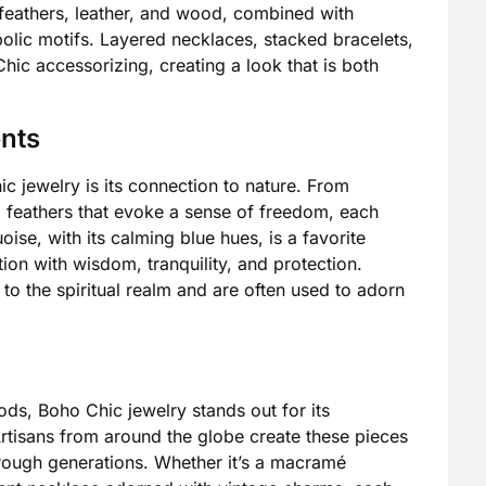
ke feathers, leather, and wood, combined with
olic motifs. Layered necklaces, stacked bracelets,
hic accessorizing, creating a look that is both
ents
ic jewelry is its connection to nature. From
o feathers that evoke a sense of freedom, each
uoise, with its calming blue hues, is a favorite
ion with wisdom, tranquility, and protection.
o the spiritual realm and are often used to adorn
s, Boho Chic jewelry stands out for its
rtisans from around the globe create these pieces
rough generations. Whether it’s a macramé