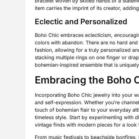
bracelet woven by skilled hands or a state
item carries the imprint of its creator, adding
Eclectic and Personalized
Boho Chic embraces eclecticism, encouragin
colors with abandon. There are no hard and f
fashion, allowing for a truly personalized an
stacking multiple rings on one finger or drap
bohemian-inspired ensemble that is uniquely
Embracing the Boho C
Incorporating Boho Chic jewelry into your wa
and self-expression. Whether you’re channeli
touch of bohemian flair to your everyday att
timeless style. Start by experimenting with di
vintage finds with modern pieces for a look tha
From music festivals to beachside bonfires