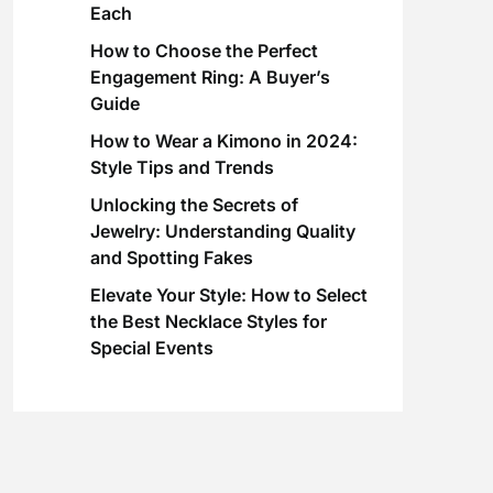
Each
How to Choose the Perfect
Engagement Ring: A Buyer’s
Guide
How to Wear a Kimono in 2024:
Style Tips and Trends
Unlocking the Secrets of
Jewelry: Understanding Quality
and Spotting Fakes
Elevate Your Style: How to Select
the Best Necklace Styles for
Special Events