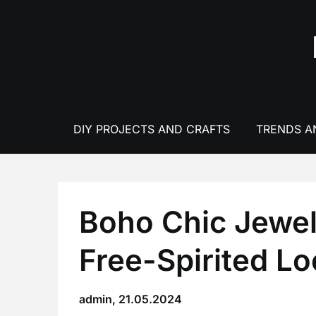
Skip
to
content
DIY PROJECTS AND CRAFTS
TRENDS A
Boho Chic Jewel
Free-Spirited L
admin,
21.05.2024