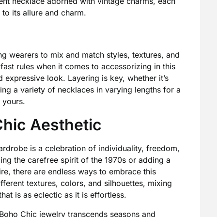
ment necklace adorned with vintage charms, each
 to its allure and charm.
g wearers to mix and match styles, textures, and
ast rules when it comes to accessorizing in this
d expressive look. Layering is key, whether it’s
ing a variety of necklaces in varying lengths for a
 yours.
hic Aesthetic
rdrobe is a celebration of individuality, freedom,
ng the carefree spirit of the 1970s or adding a
ire, there are endless ways to embrace this
fferent textures, colors, and silhouettes, mixing
t is as eclectic as it is effortless.
, Boho Chic jewelry transcends seasons and