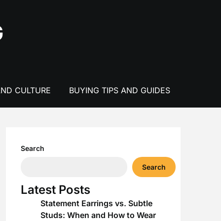
G
AND CULTURE
BUYING TIPS AND GUIDES
Search
Search
Latest Posts
Statement Earrings vs. Subtle
Studs: When and How to Wear