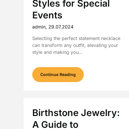
Styles for Special
Events
admin,
29.07.2024
Selecting the perfect statement necklace
can transform any outfit, elevating your
style and making you…
Continue Reading
Birthstone Jewelry:
A Guide to