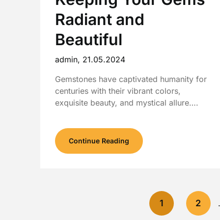
Radiant and
Beautiful
admin,
21.05.2024
Gemstones have captivated humanity for
centuries with their vibrant colors,
exquisite beauty, and mystical allure….
Continue Reading
1
2