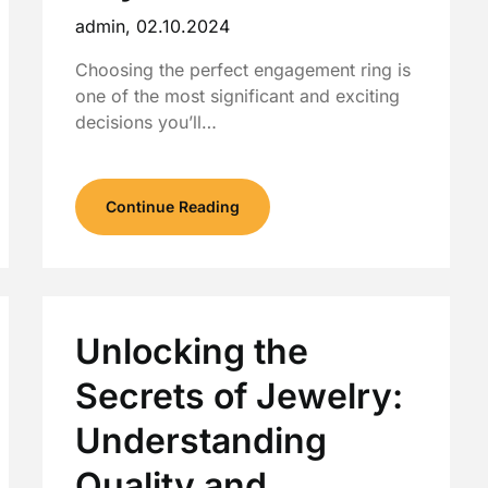
admin,
02.10.2024
Choosing the perfect engagement ring is
one of the most significant and exciting
decisions you’ll…
Continue Reading
Unlocking the
Secrets of Jewelry:
Understanding
Quality and