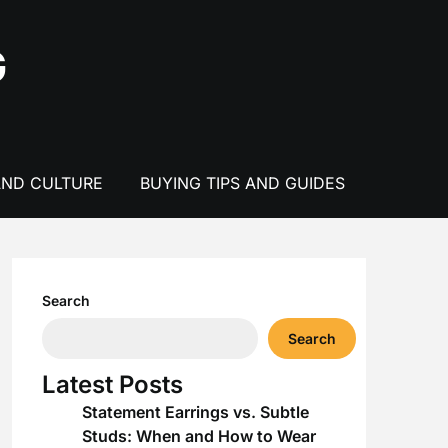
G
AND CULTURE
BUYING TIPS AND GUIDES
Search
Search
Latest Posts
Statement Earrings vs. Subtle
Studs: When and How to Wear