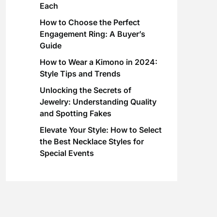
Each
How to Choose the Perfect
Engagement Ring: A Buyer’s
Guide
How to Wear a Kimono in 2024:
Style Tips and Trends
Unlocking the Secrets of
Jewelry: Understanding Quality
and Spotting Fakes
Elevate Your Style: How to Select
the Best Necklace Styles for
Special Events