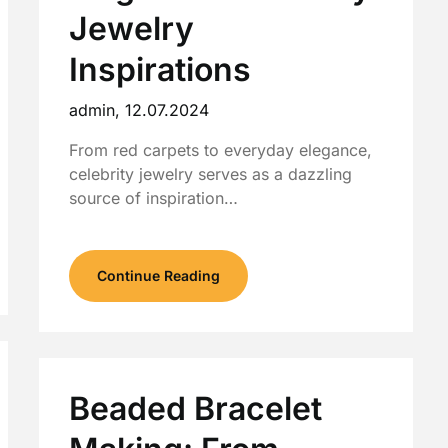
Jewelry
Inspirations
admin,
12.07.2024
From red carpets to everyday elegance,
celebrity jewelry serves as a dazzling
source of inspiration…
Continue Reading
Beaded Bracelet