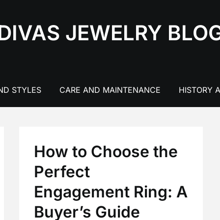
DIVAS JEWELRY BLO
ND STYLES
CARE AND MAINTENANCE
HISTORY 
How to Choose the
Perfect
Engagement Ring: A
Buyer’s Guide