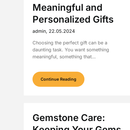
Meaningful and
Personalized Gifts
admin,
22.05.2024
Choosing the perfect gift can be a
daunting task. You want something
meaningful, something that…
Continue Reading
Gemstone Care:
Keeping Your Gems