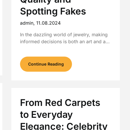
Spotting Fakes
admin,
11.08.2024
In the dazzling world of jewelry, making
informed decisions is both an art and a…
Continue Reading
From Red Carpets
to Everyday
Elegance: Celebrity