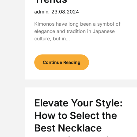
admin,
23.08.2024
Kimonos have long been a symbol of
elegance and tradition in Japanese
culture, but in…
Continue Reading
Elevate Your Style:
How to Select the
Best Necklace