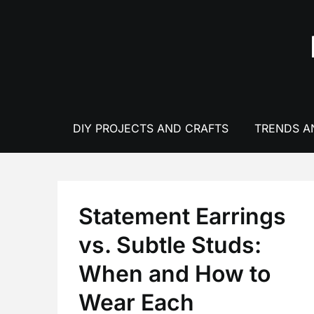
Skip
to
content
DIY PROJECTS AND CRAFTS
TRENDS A
Statement Earrings
vs. Subtle Studs:
When and How to
Wear Each