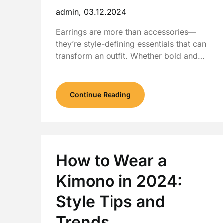
admin,
03.12.2024
Earrings are more than accessories—
they’re style-defining essentials that can
transform an outfit. Whether bold and…
Continue Reading
How to Wear a
Kimono in 2024:
Style Tips and
Trends