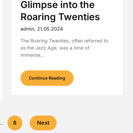
Glimpse into the
Roaring Twenties
admin,
21.05.2024
The Roaring Twenties, often referred to
as the Jazz Age, was a time of
immense…
Continue Reading
8
Next
…