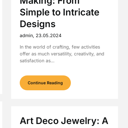
Making: From
Simple to Intricate
Designs
admin,
23.05.2024
In the world of crafting, few activities
offer as much versatility, creativity, and
satisfaction as…
Continue Reading
Art Deco Jewelry: A