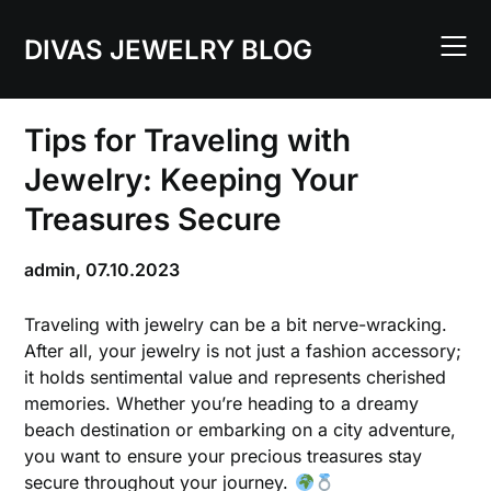
Skip
to
DIVAS JEWELRY BLOG
content
Tips for Traveling with
Jewelry: Keeping Your
Treasures Secure
admin,
07.10.2023
Traveling with jewelry can be a bit nerve-wracking.
After all, your jewelry is not just a fashion accessory;
it holds sentimental value and represents cherished
memories. Whether you’re heading to a dreamy
beach destination or embarking on a city adventure,
you want to ensure your precious treasures stay
secure throughout your journey.