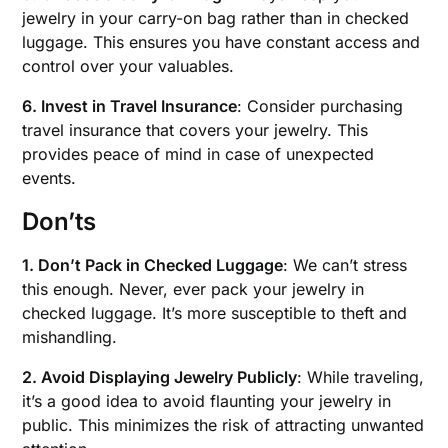
jewelry in your carry-on bag rather than in checked
luggage. This ensures you have constant access and
control over your valuables.
6. Invest in Travel Insurance
: Consider purchasing
travel insurance that covers your jewelry. This
provides peace of mind in case of unexpected
events.
Don’ts
1. Don’t Pack in Checked Luggage
: We can’t stress
this enough. Never, ever pack your jewelry in
checked luggage. It’s more susceptible to theft and
mishandling.
2. Avoid Displaying Jewelry Publicly
: While traveling,
it’s a good idea to avoid flaunting your jewelry in
public. This minimizes the risk of attracting unwanted