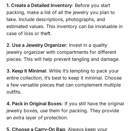
1. Create a Detailed Inventory
: Before you start
packing, make a list of all the jewelry you plan to
take. Include descriptions, photographs, and
estimated values. This inventory can be invaluable in
case of loss or theft.
2. Use a Jewelry Organizer
: Invest in a quality
jewelry organizer with compartments for different
pieces. This will help prevent tangling and damage.
3. Keep It Minimal
: While it’s tempting to pack your
entire collection, it’s best to keep it minimal. Choose
a few versatile pieces that can complement multiple
outfits.
4. Pack in Original Boxes
: If you still have the original
jewelry boxes, use them for packing. They provide
an extra layer of protection.
5. Choose a Carry-On Bag
: Always keep your