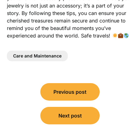
jewelry is not just an accessory; it’s a part of your
story. By following these tips, you can ensure your
cherished treasures remain secure and continue to
remind you of the beautiful moments you’ve
experienced around the world. Safe travels!
Care and Maintenance
Post
Previous post
navigation
Next post