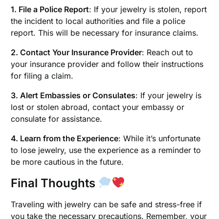
1. File a Police Report
: If your jewelry is stolen, report
the incident to local authorities and file a police
report. This will be necessary for insurance claims.
2. Contact Your Insurance Provider
: Reach out to
your insurance provider and follow their instructions
for filing a claim.
3. Alert Embassies or Consulates
: If your jewelry is
lost or stolen abroad, contact your embassy or
consulate for assistance.
4. Learn from the Experience
: While it’s unfortunate
to lose jewelry, use the experience as a reminder to
be more cautious in the future.
Final Thoughts
Traveling with jewelry can be safe and stress-free if
you take the necessary precautions. Remember, your