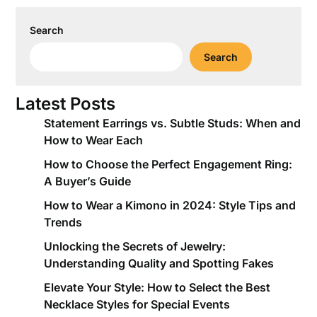
Search
Search
Latest Posts
Statement Earrings vs. Subtle Studs: When and
How to Wear Each
How to Choose the Perfect Engagement Ring:
A Buyer’s Guide
How to Wear a Kimono in 2024: Style Tips and
Trends
Unlocking the Secrets of Jewelry:
Understanding Quality and Spotting Fakes
Elevate Your Style: How to Select the Best
Necklace Styles for Special Events