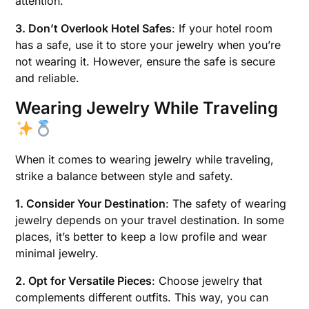
attention.
3. Don’t Overlook Hotel Safes
: If your hotel room
has a safe, use it to store your jewelry when you’re
not wearing it. However, ensure the safe is secure
and reliable.
Wearing Jewelry While Traveling
When it comes to wearing jewelry while traveling,
strike a balance between style and safety.
1. Consider Your Destination
: The safety of wearing
jewelry depends on your travel destination. In some
places, it’s better to keep a low profile and wear
minimal jewelry.
2. Opt for Versatile Pieces
: Choose jewelry that
complements different outfits. This way, you can