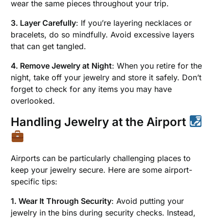
wear the same pieces throughout your trip.
3. Layer Carefully
: If you’re layering necklaces or
bracelets, do so mindfully. Avoid excessive layers
that can get tangled.
4. Remove Jewelry at Night
: When you retire for the
night, take off your jewelry and store it safely. Don’t
forget to check for any items you may have
overlooked.
Handling Jewelry at the Airport
Airports can be particularly challenging places to
keep your jewelry secure. Here are some airport-
specific tips:
1. Wear It Through Security
: Avoid putting your
jewelry in the bins during security checks. Instead,