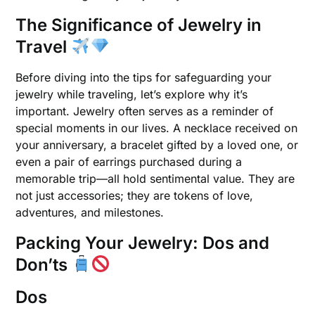
The Significance of Jewelry in
Travel
Before diving into the tips for safeguarding your
jewelry while traveling, let’s explore why it’s
important. Jewelry often serves as a reminder of
special moments in our lives. A necklace received on
your anniversary, a bracelet gifted by a loved one, or
even a pair of earrings purchased during a
memorable trip—all hold sentimental value. They are
not just accessories; they are tokens of love,
adventures, and milestones.
Packing Your Jewelry: Dos and
Don’ts
Dos