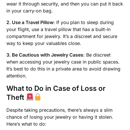
wear it through security, and then you can put it back
in your carry-on bag.
2. Use a Travel Pillow
: If you plan to sleep during
your flight, use a travel pillow that has a built-in
compartment for jewelry. It’s a discreet and secure
way to keep your valuables close.
3. Be Cautious with Jewelry Cases
: Be discreet
when accessing your jewelry case in public spaces.
It’s best to do this in a private area to avoid drawing
attention.
What to Do in Case of Loss or
Theft
Despite taking precautions, there’s always a slim
chance of losing your jewelry or having it stolen.
Here’s what to do: