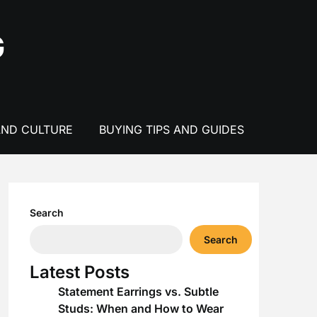
G
AND CULTURE
BUYING TIPS AND GUIDES
Search
Search
Latest Posts
Statement Earrings vs. Subtle
Studs: When and How to Wear