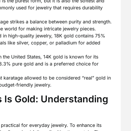
s the purest form, but it is also the softest and
mmonly used for jewelry that requires durability
age strikes a balance between purity and strength.
e world for making intricate jewelry pieces.
 in high-quality jewelry, 18K gold contains 75%
als like silver, copper, or palladium for added
 the United States, 14K gold is known for its
 58.3% pure gold and is a preferred choice for
 karatage allowed to be considered “real” gold in
udget-friendly jewelry.
rs Is Gold: Understanding
e practical for everyday jewelry. To enhance its