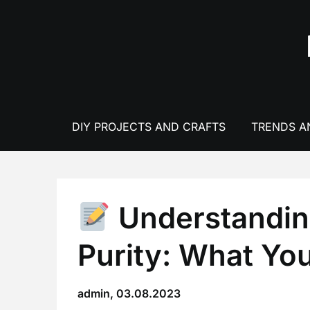
Skip
to
content
DIY PROJECTS AND CRAFTS
TRENDS A
Understandin
Purity: What Yo
admin,
03.08.2023