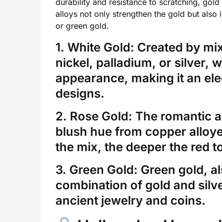
durability and resistance to scratching, gold
alloys not only strengthen the gold but also 
or green gold.
1. White Gold:
Created by mixi
nickel, palladium, or silver, 
appearance, making it an ele
designs.
2. Rose Gold:
The romantic an
blush hue from copper alloye
the mix, the deeper the red t
3. Green Gold:
Green gold, al
combination of gold and silver
ancient jewelry and coins.