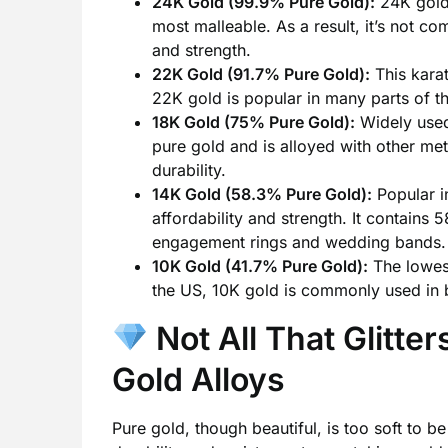
24K Gold (99.9% Pure Gold):
24K gold i
most malleable. As a result, it’s not co
and strength.
22K Gold (91.7% Pure Gold):
This karat
22K gold is popular in many parts of th
18K Gold (75% Pure Gold):
Widely used
pure gold and is alloyed with other met
durability.
14K Gold (58.3% Pure Gold):
Popular in
affordability and strength. It contains
engagement rings and wedding bands.
10K Gold (41.7% Pure Gold):
The lowest
the US, 10K gold is commonly used in b
Not All That Glitte
Gold Alloys
Pure gold, though beautiful, is too soft to b