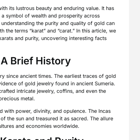
th its lustrous beauty and enduring value. It has
 a symbol of wealth and prosperity across
, understanding the purity and quality of gold can
 the terms “karat” and “carat.” In this article, we
karats and purity, uncovering interesting facts
 A Brief History
y since ancient times. The earliest traces of gold
idence of gold jewelry found in ancient Sumeria.
rafted intricate jewelry, coffins, and even the
precious metal.
d with power, divinity, and opulence. The Incas
f the sun and treasured it as sacred. The allure
ultures and economies worldwide.