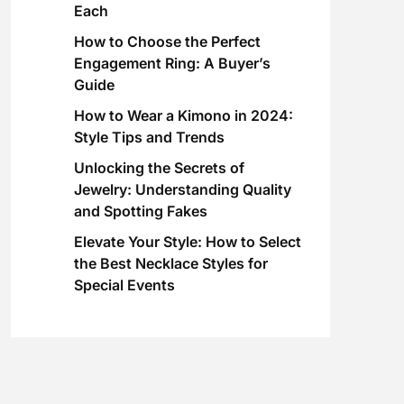
Each
How to Choose the Perfect
Engagement Ring: A Buyer’s
Guide
How to Wear a Kimono in 2024:
Style Tips and Trends
Unlocking the Secrets of
Jewelry: Understanding Quality
and Spotting Fakes
Elevate Your Style: How to Select
the Best Necklace Styles for
Special Events