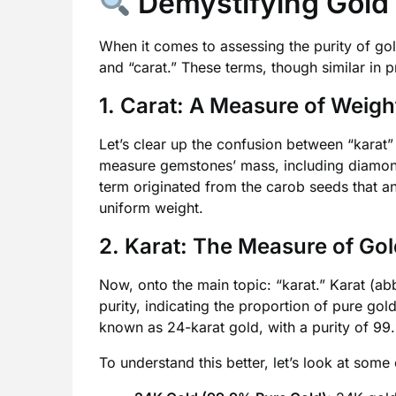
Demystifying Gold 
When it comes to assessing the purity of go
and “carat.” These terms, though similar in pr
1. Carat: A Measure of Weigh
Let’s clear up the confusion between “karat” 
measure gemstones’ mass, including diamond
term originated from the carob seeds that an
uniform weight.
2. Karat: The Measure of Gol
Now, onto the main topic: “karat.” Karat (abb
purity, indicating the proportion of pure gold
known as 24-karat gold, with a purity of 99
To understand this better, let’s look at so