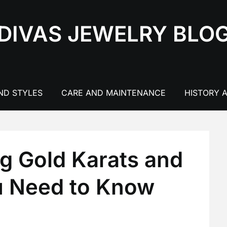
DIVAS JEWELRY BLO
ND STYLES
CARE AND MAINTENANCE
HISTORY 
g Gold Karats and
u Need to Know