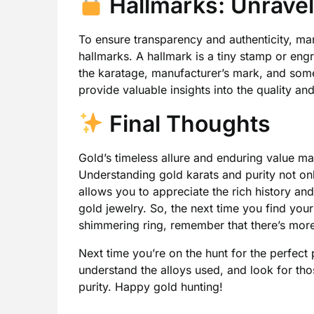
Hallmarks: Unravel
To ensure transparency and authenticity, man
hallmarks. A hallmark is a tiny stamp or engr
the karatage, manufacturer’s mark, and some
provide valuable insights into the quality an
Final Thoughts
Gold’s timeless allure and enduring value ma
Understanding gold karats and purity not o
allows you to appreciate the rich history an
gold jewelry. So, the next time you find you
shimmering ring, remember that there’s more 
Next time you’re on the hunt for the perfect 
understand the alloys used, and look for thos
purity. Happy gold hunting!