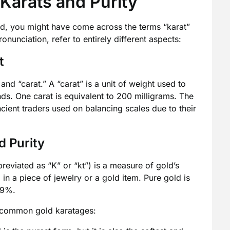
Karats and Purity
ld, you might have come across the terms “karat”
onunciation, refer to entirely different aspects:
t
and “carat.” A “carat” is a unit of weight used to
s. One carat is equivalent to 200 milligrams. The
cient traders used on balancing scales due to their
d Purity
reviated as “K” or “kt”) is a measure of gold’s
 in a piece of jewelry or a gold item. Pure gold is
.9%.
me common gold karatages: