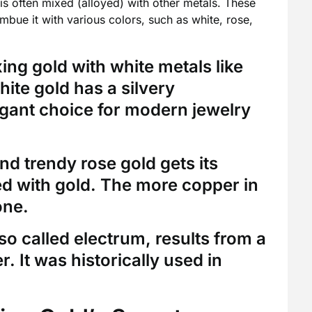
 is often mixed (alloyed) with other metals. These
imbue it with various colors, such as white, rose,
ng gold with white metals like
white gold has a silvery
gant choice for modern jewelry
d trendy rose gold gets its
d with gold. The more copper in
one.
so called electrum, results from a
. It was historically used in