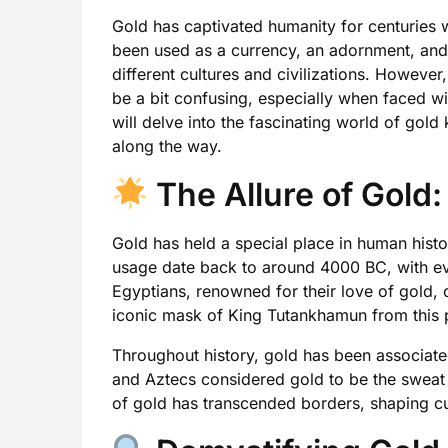
Gold has captivated humanity for centuries wi
been used as a currency, an adornment, and
different cultures and civilizations. However
be a bit confusing, especially when faced with
will delve into the fascinating world of gold 
along the way.
The Allure of Gold:
Gold has held a special place in human histor
usage date back to around 4000 BC, with ev
Egyptians, renowned for their love of gold, c
iconic mask of King Tutankhamun from this 
Throughout history, gold has been associate
and Aztecs considered gold to be the sweat o
of gold has transcended borders, shaping c