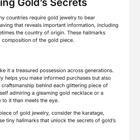
ing Gold’s Secrets
y countries require gold jewelry to bear
aving that reveals important information, including
times the country of origin. These hallmarks
d composition of the gold piece.
ke it a treasured possession across generations.
nly helps you make informed purchases but also
d craftsmanship behind each glittering piece of
rself admiring a gleaming gold necklace or a
to it than meets the eye.
piece of gold jewelry, consider the karatage,
e tiny hallmarks that unlock the secrets of gold’s